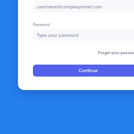
Password
Forgot your passw
Continue