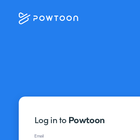
Log in to
Powtoon
Email